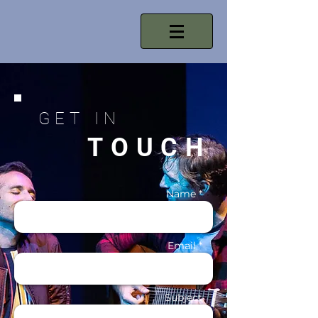
GET IN
TOUCH
Name *
Email *
Subject